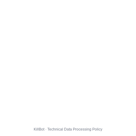
KillBot · Technical Data Processing Policy