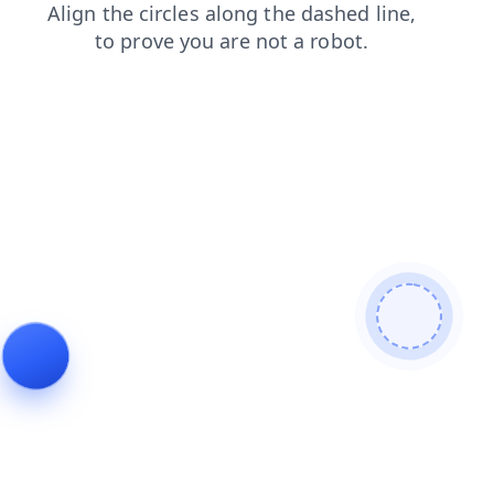
search
login
news
contacts
shop
faq