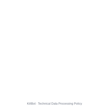
KillBot · Technical Data Processing Policy