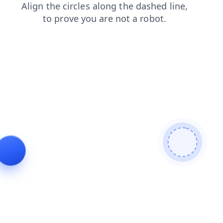
contacts
faq
shop
news
products
search
login